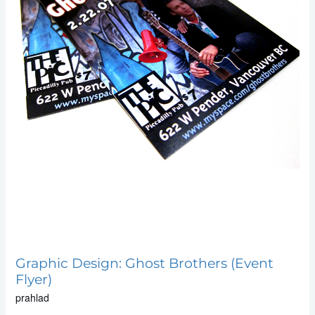
Graphic Design: Ghost Brothers (Event
Flyer)
prahlad