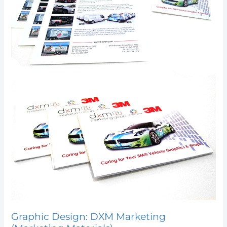
Graphic Design: DXM Marketing