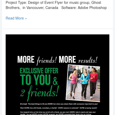
Project Type: Design of Event Flyer for music group, Ghost
Brothers, in Vancouver, Canada Software: Adobe Photoshop
Read More »
Email
Marketing:
Metabolic
Research
Center