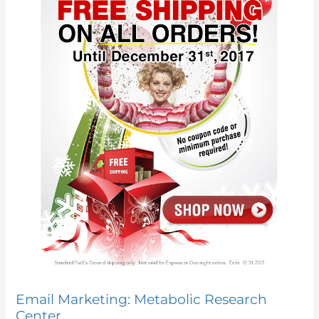
Email Marketing: Metabolic Research
Center