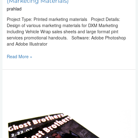
(Marketing Materials)
prahlad
Project Type: Printed marketing materials Project Details:
Design of various marketing materials for DXM Marketing
including Vehicle Wrap sales sheets and large format pint
services promotional handouts. Software: Adobe Photoshop
and Adobe Illustrator
Read More »
Graphic
Design:
Ghost
Brothers
(Event
Flyer)