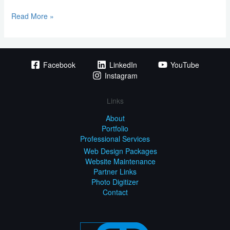
Read More »
Facebook
LinkedIn
YouTube
Instagram
Links
About
Portfolio
Professional Services
Web Design Packages
Website Maintenance
Partner Links
Photo Digitizer
Contact