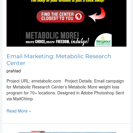
Email Marketing: Metabolic Research
Center
prahlad
Project URL: emetabolic.com Project Details: Email campaign
for Metabolic Research Center’s Metabolic More weight loss
program for 70+ locations. Designed in Adobe Photoshop Sent
via MailChimp
Read More »
Email