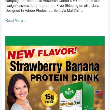
campaign for Metabolic Research Center’s E-Commerce site
(weightlossmrc.com) to promote Free Shipping on all orders.
Designed in Adobe Photoshop Sent via MailChimp
Read More »
Email
Marketing:
Metabolic
Research
Center