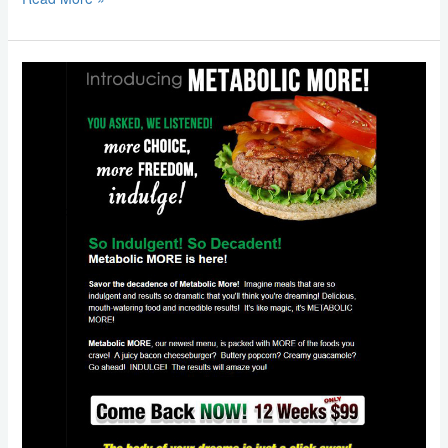
Email
Marketing:
Metabolic
Research
Center