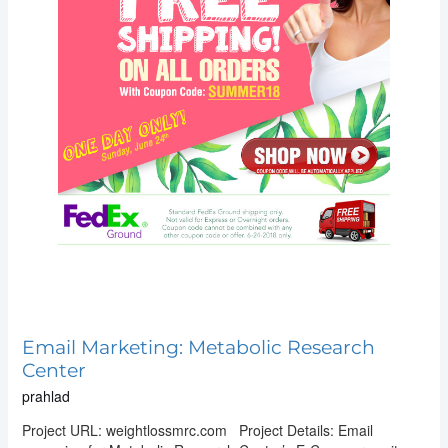
Email Marketing: Metabolic Research
Center
prahlad
Project URL: weightlossmrc.com Project Details: Email