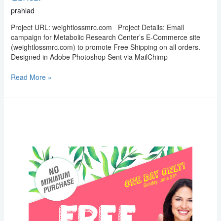
prahlad
Project URL: weightlossmrc.com Project Details: Email
campaign for Metabolic Research Center’s E-Commerce site
(weightlossmrc.com) to promote Free Shipping on all orders.
Designed in Adobe Photoshop Sent via MailChimp
Read More »
Email
Marketing:
Metabolic
Research
Center