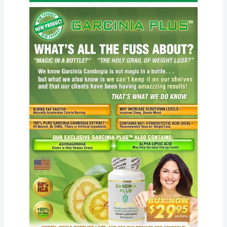
Center