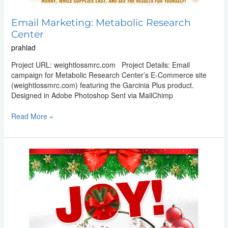
Email Marketing: Metabolic Research
Center
prahlad
Project URL: weightlossmrc.com Project Details: Email
campaign for Metabolic Research Center’s E-Commerce site
(weightlossmrc.com) featuring the Garcinia Plus product.
Designed in Adobe Photoshop Sent via MailChimp
Read More »
Email
Marketing:
Metabolic
Research
Center