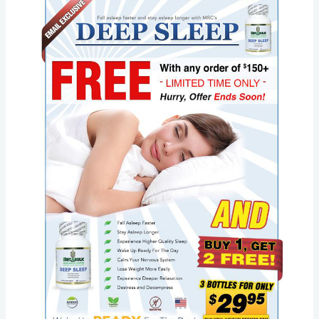
Marketing:
Metabolic
Research
Center