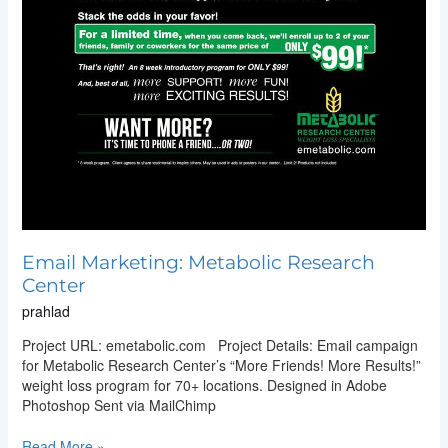
Email Marketing: Metabolic Research
Center
prahlad
Project URL: emetabolic.com Project Details: Email campaign
for Metabolic Research Center’s “More Friends! More Results!”
weight loss program for 70+ locations. Designed in Adobe
Photoshop Sent via MailChimp
Read More »