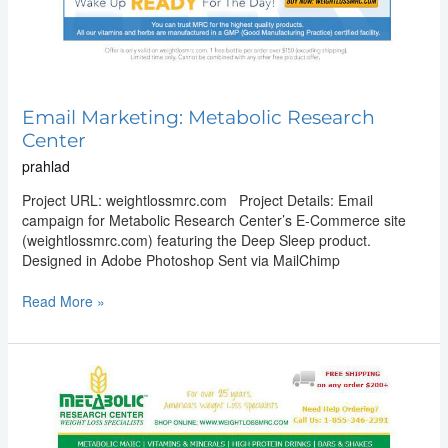
Email Marketing: Metabolic Research
Center
prahlad
Project URL: weightlossmrc.com Project Details: Email
campaign for Metabolic Research Center’s E-Commerce site
(weightlossmrc.com) featuring the Deep Sleep product.
Designed in Adobe Photoshop Sent via MailChimp
Read More »
Email
Marketing:
Metabolic
Research