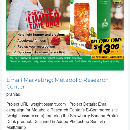
Email Marketing: Metabolic Research
Center
prahlad
Project URL: weightlossmrc.com Project Details: Email
campaign for Metabolic Research Center’s E-Commerce site
(weightlossmrc.com) featuring the Strawberry Banana Protein
Drink product. Designed in Adobe Photoshop Sent via
MailChimp