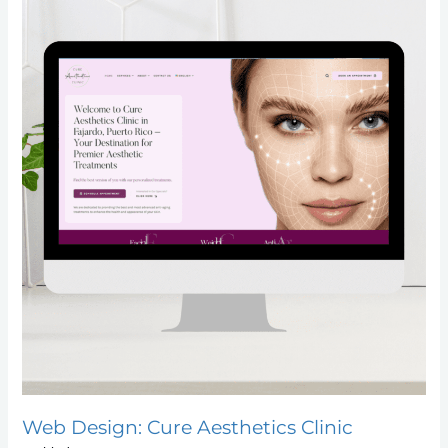
Web Design: Cure Aesthetics Clinic