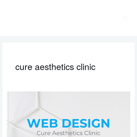
Skip
to
content
cure aesthetics clinic
Web
Design:
Cure
Aesthetics
Clinic