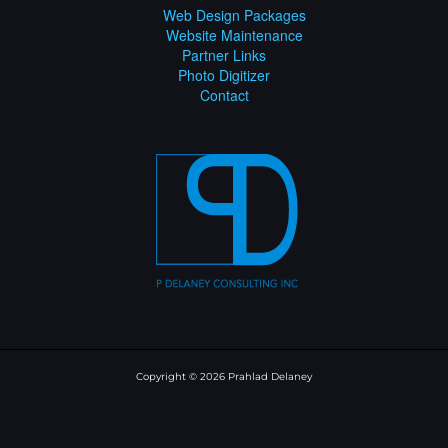
Web Design Packages
Website Maintenance
Partner Links
Photo Digitizer
Contact
Copyright © 2026 Prahlad Delaney