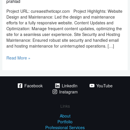
prahlad
Project URL: cureaestheticspr.com Project Highlights: Website
Design and Maintenance: Led the design and maintenance
efforts for a fully responsive website. Content Updates and
Optimization: Manage frequent content updates, optimizing the
site for a seamless user experience. Site Security and Hosting
Maintenance: Ensured robust site security and handled email
and hosting maintenance for uninterrupted operations. […]
Read More »
Facebook
LinkedIn
YouTube
Instagram
Links
About
Portfolio
Professional Services