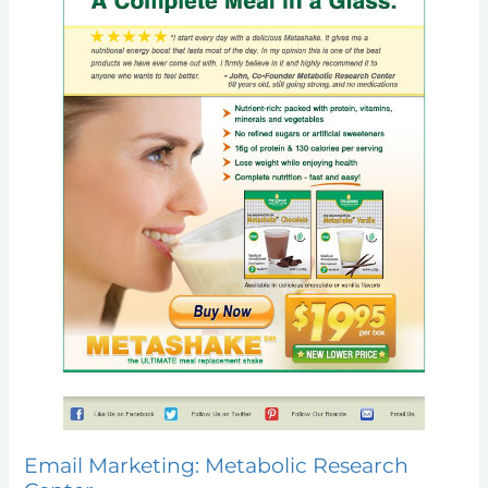
Email Marketing: Metabolic Research