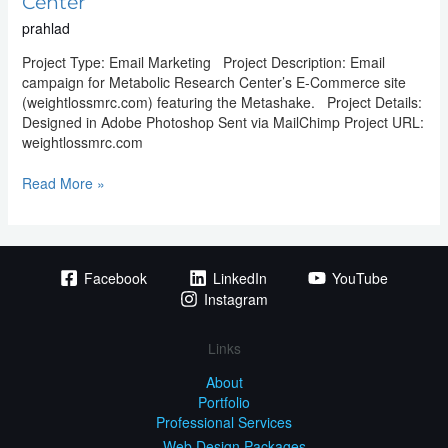
Center
prahlad
Project Type: Email Marketing Project Description: Email
campaign for Metabolic Research Center’s E-Commerce site
(weightlossmrc.com) featuring the Metashake. Project Details:
Designed in Adobe Photoshop Sent via MailChimp Project URL:
weightlossmrc.com
Read More »
Facebook
LinkedIn
YouTube
Instagram
Links
About
Portfolio
Professional Services
Web Design Packages