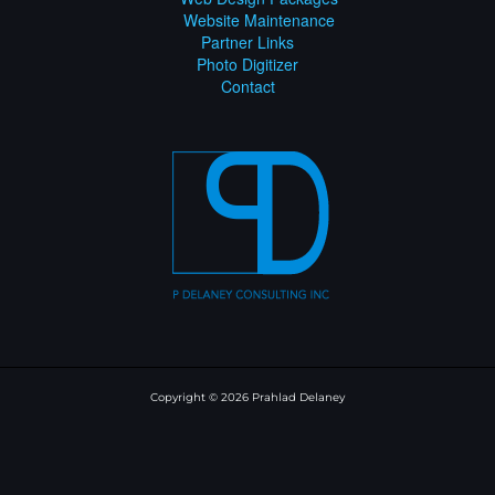
Website Maintenance
Partner Links
Photo Digitizer
Contact
Copyright © 2026 Prahlad Delaney