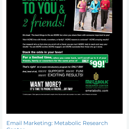
Email Marketing: Metabolic Research