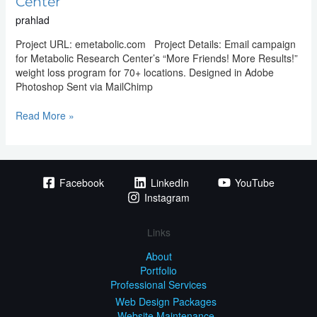
Center
prahlad
Project URL: emetabolic.com Project Details: Email campaign
for Metabolic Research Center’s “More Friends! More Results!”
weight loss program for 70+ locations. Designed in Adobe
Photoshop Sent via MailChimp
Read More »
Facebook
LinkedIn
YouTube
Instagram
Links
About
Portfolio
Professional Services
Web Design Packages
Website Maintenance