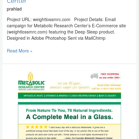
Center
prahlad
Project URL: weightlossmrc.com Project Details: Email
campaign for Metabolic Research Center’s E-Commerce site
(weightlossmrc.com) featuring the Deep Sleep product.
Designed in Adobe Photoshop Sent via MailChimp
Read More »
Email
Marketing:
Metabolic
Research
Center