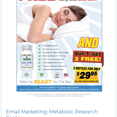
Email Marketing: Metabolic Research