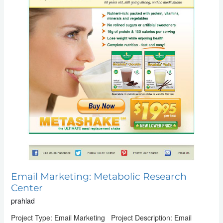
Email Marketing: Metabolic Research
Center
prahlad
Project Type: Email Marketing Project Description: Email