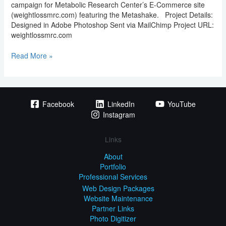
campaign for Metabolic Research Center’s E-Commerce site
(weightlossmrc.com) featuring the Metashake. Project Details:
Designed in Adobe Photoshop Sent via MailChimp Project URL:
weightlossmrc.com
Read More »
Facebook
LinkedIn
YouTube
Instagram
Links
About
Portfolio
Professional Services
Web Design Packages
Website Maintenance
Partner Links
Photo Digitizer