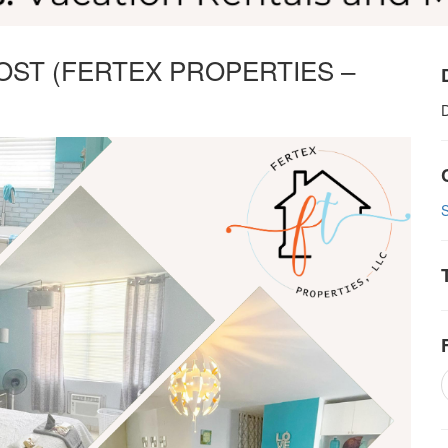
OST (FERTEX PROPERTIES –