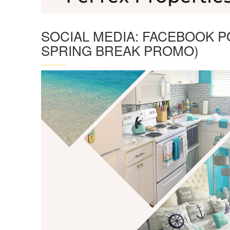
SOCIAL MEDIA: FACEBOOK P
SPRING BREAK PROMO)