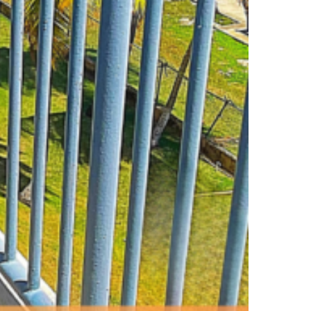
D START DOING IT!)