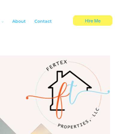
Hire Me
About
Contact