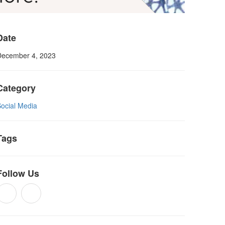
Date
December 4, 2023
Category
Social Media
Tags
Follow Us