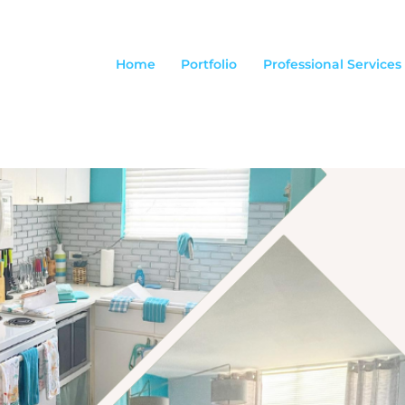
Home
Portfolio
Professional Services