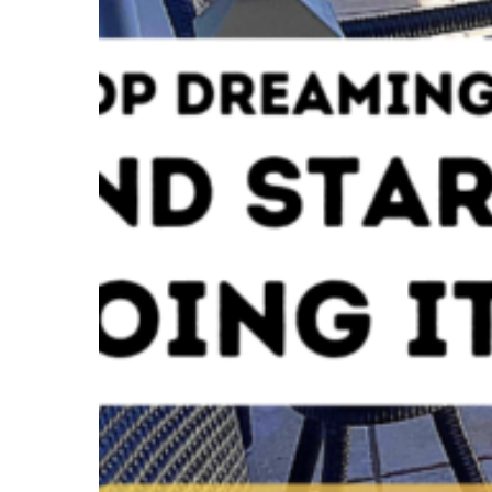
SOCIAL MEDIA: FAC