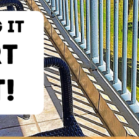
EBOOK POST (FERTEX PROPERTIES – STOP DREAMING AN
Social Media