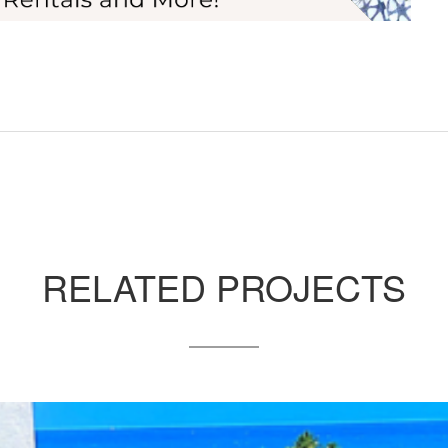
RELATED PROJECTS